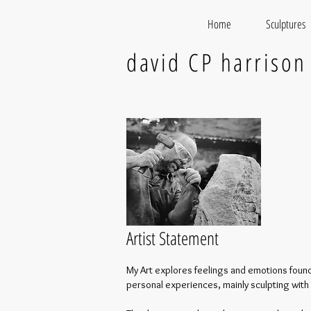
Home
Sculptures
david CP harrison
Artist Statement
My Art explores feelings and emotions found
personal experiences, mainly sculpting with 