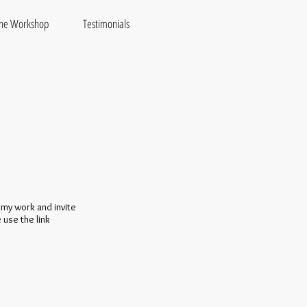
the Workshop
Testimonials
 my work and invite
 use the link