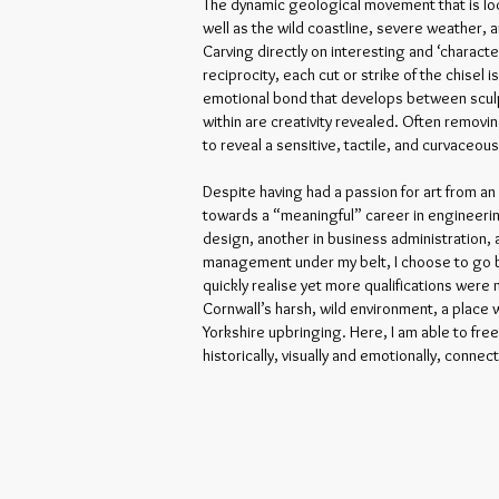
The dynamic geological movement that is loc
well as the wild coastline, severe weather, a
Carving directly on interesting and ‘charact
reciprocity, each cut or strike of the chisel 
emotional bond that develops between sculp
within are creativity revealed. Often removi
to reveal a sensitive, tactile, and curvaceou
Despite having had a passion for art from a
towards a “meaningful” career in engineeri
design, another in business administration, 
management under my belt, I choose to go bac
quickly realise yet more qualifications were 
Cornwall’s harsh, wild environment, a place
Yorkshire upbringing. Here, I am able to free
historically, visually and emotionally, connec