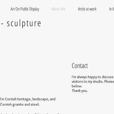
Art On Public Display
About Me
Artist at work
In 
 - sculpture
Contact
I'm always happy to discuss
visitors to my studio. Please
below.
Thank you.
 in Cornish heritage, landscape, and
Cornish granite and steel.