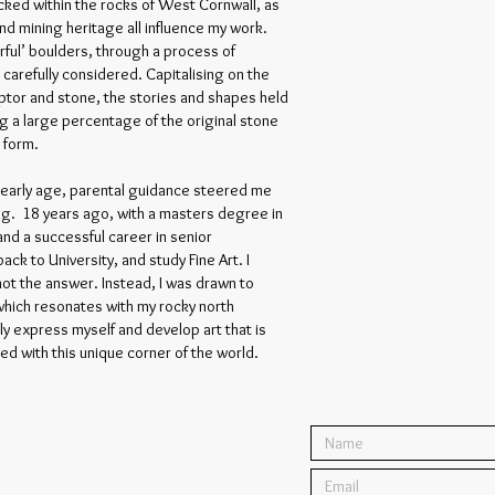
ked within the rocks of West Cornwall, as
nd mining heritage all influence my work.
erful’ boulders, through a process of
is carefully considered. Capitalising on the
tor and stone, the stories and shapes held
ng a large percentage of the original stone
s form.
n early age, parental guidance steered me
ng. 18 years ago, with a masters degree in
and a successful career in senior
k to University, and study Fine Art. I
not the answer. Instead, I was drawn to
 which resonates with my rocky north
ly express myself and develop art that is
ted with this unique corner of the world.